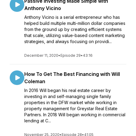
Passive Investing Made Simple with
Anthony Vicino
Anthony Vicino is a serial entrepreneur who has
helped build multiple multi-million dollar companies
from the ground up by creating efficient systems
that scale, utilizing value-based content marketing
strategies, and always focusing on providi...
December 11, 2020
•
Episode 29
•
43:16
How To Get The Best Financing with Will
Coleman
In 2016 Will began his real estate career by
investing in and self-managing single family
properties in the DFW market while working in
property management for Greystar Real Estate
Partners. In 2018 Will began working in commercial
lending at C...
November 25, 2020
•
Episode 28
•
41:05