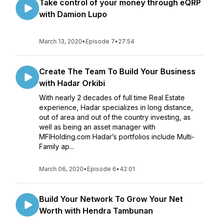
Take control of your money through eQRP
with Damion Lupo
March 13, 2020
•
Episode 7
•
27:54
Create The Team To Build Your Business
with Hadar Orkibi
With nearly 2 decades of full time Real Estate
experience, Hadar specializes in long distance,
out of area and out of the country investing, as
well as being an asset manager with
MFIHolding.com Hadar’s portfolios include Multi-
Family ap...
March 06, 2020
•
Episode 6
•
42:01
Build Your Network To Grow Your Net
Worth with Hendra Tambunan