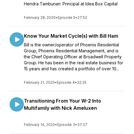
Hendra Tambunan: Principal at Idea Box Capital
February 28, 2020
•
Episode 5
•
27:52
Know Your Market Cycle(s) with Bill Ham
Bill is the owner/operator of Phoenix Residential
Group, Phoenix Residential Management, and is
the Chief Operating Officer at Broadwell Property
Group. He has been in the real estate business for
15 years and has created a portfolio of over 10...
February 21, 2020
•
Episode 4
•
32:25
Transitioning From Your W-2 Into
Multifamily with Nick Ameluxen
February 14, 2020
•
Episode 3
•
37:27