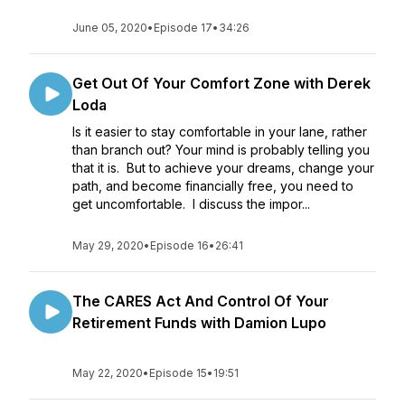
June 05, 2020
•
Episode 17
•
34:26
Get Out Of Your Comfort Zone with Derek
Loda
Is it easier to stay comfortable in your lane, rather
than branch out? Your mind is probably telling you
that it is. But to achieve your dreams, change your
path, and become financially free, you need to
get uncomfortable. I discuss the impor...
May 29, 2020
•
Episode 16
•
26:41
The CARES Act And Control Of Your
Retirement Funds with Damion Lupo
May 22, 2020
•
Episode 15
•
19:51