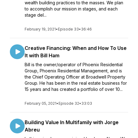
wealth building practices to the masses. We plan
to accomplish our mission in stages, and each
stage del...
February 19, 2021
•
Episode 33
•
36:46
Creative Financing: When and How To Use
It with Bill Ham
Bill is the owner/operator of Phoenix Residential
Group, Phoenix Residential Management, and is
the Chief Operating Officer at Broadwell Property
Group. He has been in the real estate business for
15 years and has created a portfolio of over 10...
February 05, 2021
•
Episode 32
•
33:03
Building Value In Multifamily with Jorge
Abreu