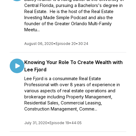
Central Florida, pursuing a Bachelors's degree in
Real Estate. He is the host of the Real Estate
Investing Made Simple Podcast and also the
founder of the Greater Orlando Multi-Family
Meetu...
August 06, 2020
•
Episode 20
•
30:24
Knowing Your Role To Create Wealth with
Lee Fjord
Lee Fjord is a consummate Real Estate
Professional with over 8 years of experience in
various aspects of real estate operations and
brokerage including Property Management,
Residential Sales, Commercial Leasing,
Construction Management, Comme...
July 31, 2020
•
Episode 19
•
44:05