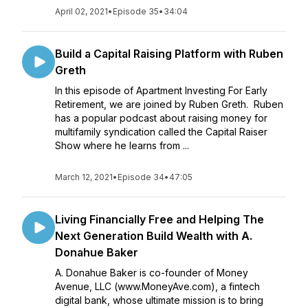
April 02, 2021
•
Episode 35
•
34:04
Build a Capital Raising Platform with Ruben
Greth
In this episode of Apartment Investing For Early
Retirement, we are joined by Ruben Greth. Ruben
has a popular podcast about raising money for
multifamily syndication called the Capital Raiser
Show where he learns from ...
March 12, 2021
•
Episode 34
•
47:05
Living Financially Free and Helping The
Next Generation Build Wealth with A.
Donahue Baker
A. Donahue Baker is co-founder of Money
Avenue, LLC (www.MoneyAve.com), a fintech
digital bank, whose ultimate mission is to bring