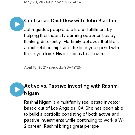
May 28, 2021
•
Episode 37
•
54:14
Contrarian Cashflow with John Blanton
John guides people to a life of fulfillment by
helping them identify earning opportunities by
thinking differently. He firmly believes that life is
about relationships and the time you spend with
those you love. His mission is to allow in...
April 15, 2021
•
Episode 36
•
48:25
Active vs. Passive Investing with Rashmi
Nigam
Rashmi Nigam is a multifamily real estate investor
based out of Los Angeles, CA. She has been able
to build a portfolio consisting of both active and
passive investments while continuing to work a W-
2 career. Rashmi brings great perspe...