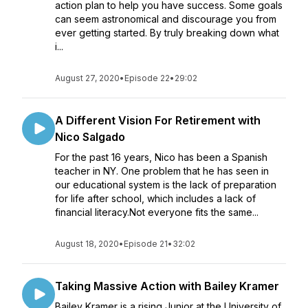
action plan to help you have success. Some goals
can seem astronomical and discourage you from
ever getting started. By truly breaking down what
i...
August 27, 2020
•
Episode 22
•
29:02
A Different Vision For Retirement with
Nico Salgado
For the past 16 years, Nico has been a Spanish
teacher in NY. One problem that he has seen in
our educational system is the lack of preparation
for life after school, which includes a lack of
financial literacy.Not everyone fits the same...
August 18, 2020
•
Episode 21
•
32:02
Taking Massive Action with Bailey Kramer
Bailey Kramer is a rising Junior at the University of