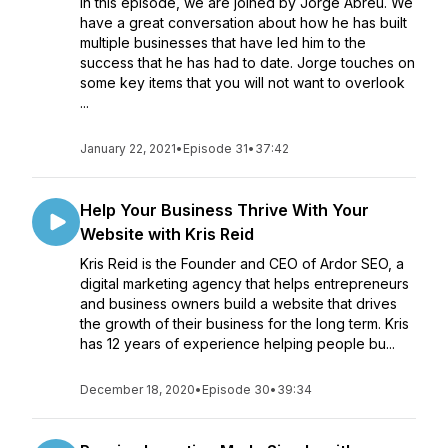
In this episode, we are joined by Jorge Abreu. We
have a great conversation about how he has built
multiple businesses that have led him to the
success that he has had to date. Jorge touches on
some key items that you will not want to overlook
...
January 22, 2021
•
Episode 31
•
37:42
Help Your Business Thrive With Your
Website with Kris Reid
Kris Reid is the Founder and CEO of Ardor SEO, a
digital marketing agency that helps entrepreneurs
and business owners build a website that drives
the growth of their business for the long term. Kris
has 12 years of experience helping people bu...
December 18, 2020
•
Episode 30
•
39:34