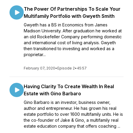
The Power Of Partnerships To Scale Your
Multifamily Portfolio with Gwyeth Smith
Gwyeth has a BS in Economics from James
Madison University. After graduation he worked at
an old Rockefeller Company performing domestic
and international cost of living analysis. Gwyeth
then transitioned to investing and worked as a
proprietar...
February 07, 2020
•
Episode 2
•
45:57
Having Clarity To Create Wealth In Real
Estate with Gino Barbaro
Gino Barbaro is an investor, business owner,
author and entrepreneur. He has grown his real
estate portfolio to over 1600 multifamily units. He is
the co-founder of Jake &​ Gino, a multifamily real
estate education company that offers coaching ...