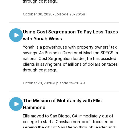
through cost segr...
October 30, 2020
•
Episode 26
•
26:58
Using Cost Segregation To Pay Less Taxes
with Yonah Weiss
Yonah is a powerhouse with property owners' tax
savings. As Business Director at Madison SPECS, a
national Cost Segregation leader, he has assisted
clients in saving tens of millions of dollars on taxes
through cost segr...
October 23, 2020
•
Episode 25
•
28:49
The Mission of Multifamily with Ellis
Hammond
Ellis moved to San Diego, CA immediately out of
college to start a Christian non-profit focused on
serving the city of San Diego through leader and