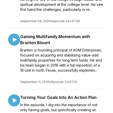
spiritual development at the college level. He saw
first hand the challenges, particularly in re...
September 29, 2020
•
Episode 24
•
37:49
Gaining Multifamily Momentum with
Branton Blount
Branton is founding principal of AOM Enterprises,
focused on acquiring and stabilizing value-add
multifamily properties for long term holds. He and
his team began in 2018 with a full reposition of a
16-unit in north Texas, successfully implemen...
September 11, 2020
•
Episode 23
•
57:51
Turning Your Goals Into An Action Plan
In this episode, I dig into the importance of not
only having goals, but specifically creating an