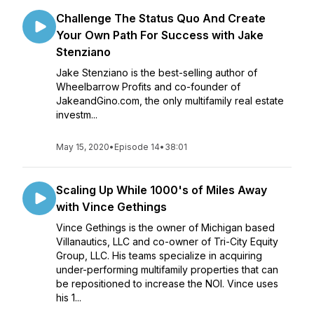
Challenge The Status Quo And Create
Your Own Path For Success with Jake
Stenziano
Jake Stenziano is the best-selling author of
Wheelbarrow Profits and co-founder of
JakeandGino.com, the only multifamily real estate
investm...
May 15, 2020
•
Episode 14
•
38:01
Scaling Up While 1000's of Miles Away
with Vince Gethings
Vince Gethings is the owner of Michigan based
Villanautics, LLC and co-owner of Tri-City Equity
Group, LLC. His teams specialize in acquiring
under-performing multifamily properties that can
be repositioned to increase the NOI. Vince uses
his 1...