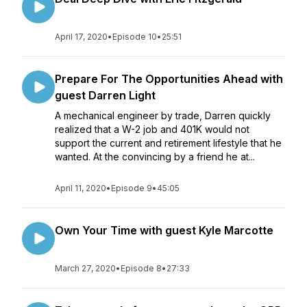
April 17, 2020
•
Episode 10
•
25:51
Prepare For The Opportunities Ahead with
guest Darren Light
A mechanical engineer by trade, Darren quickly
realized that a W-2 job and 401K would not
support the current and retirement lifestyle that he
wanted. At the convincing by a friend he at...
April 11, 2020
•
Episode 9
•
45:05
Own Your Time with guest Kyle Marcotte
March 27, 2020
•
Episode 8
•
27:33