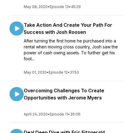
May 08, 2020
•
Episode 13
•
45:29
Take Action And Create Your Path For
Success with Josh Roosen
After turning the first home he purchased into a
rental when moving cross country, Josh saw the
power of cash owing assets. To further get his
foot...
May 01, 2020
•
Episode 12
•
31:53
Overcoming Challenges To Create
Opportunities with Jerome Myers
April 24, 2020
•
Episode 11
•
36:06
Deal Deep Dive with Eric Fitzgerald