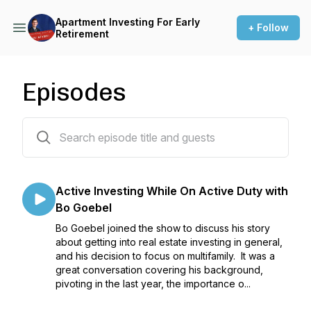
Apartment Investing For Early
+ Follow
Retirement
Episodes
37 episodes
Active Investing While On Active Duty with
Bo Goebel
Bo Goebel joined the show to discuss his story
about getting into real estate investing in general,
and his decision to focus on multifamily. It was a
great conversation covering his background,
pivoting in the last year, the importance o...