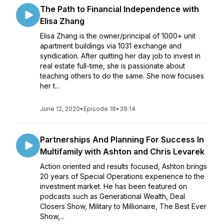
The Path to Financial Independence with
Elisa Zhang
Elisa Zhang is the owner/principal of 1000+ unit
apartment buildings via 1031 exchange and
syndication. After quitting her day job to invest in
real estate full-time, she is passionate about
teaching others to do the same. She now focuses
her t...
June 12, 2020
•
Episode 18
•
39:14
Partnerships And Planning For Success In
Multifamily with Ashton and Chris Levarek
Action oriented and results focused, Ashton brings
20 years of Special Operations experience to the
investment market. He has been featured on
podcasts such as Generational Wealth, Deal
Closers Show, Military to Millionaire, The Best Ever
Show,...