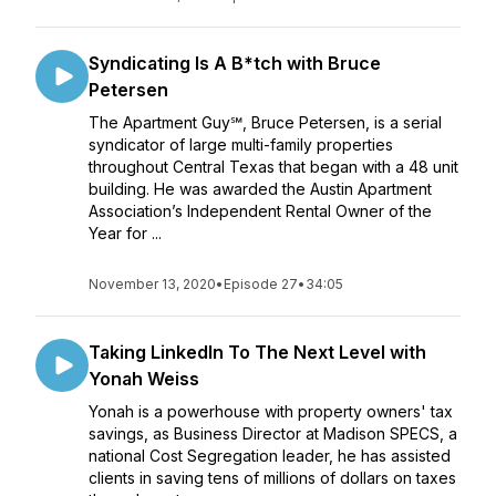
Syndicating Is A B*tch with Bruce
Petersen
The Apartment Guy℠, Bruce Petersen, is a serial
syndicator of large multi-family properties
throughout Central Texas that began with a 48 unit
building. He was awarded the Austin Apartment
Association’s Independent Rental Owner of the
Year for ...
November 13, 2020
•
Episode 27
•
34:05
Taking LinkedIn To The Next Level with
Yonah Weiss
Yonah is a powerhouse with property owners' tax
savings, as Business Director at Madison SPECS, a
national Cost Segregation leader, he has assisted
clients in saving tens of millions of dollars on taxes