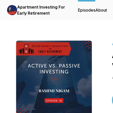
Apartment Investing For
Episodes
About
Early Retirement