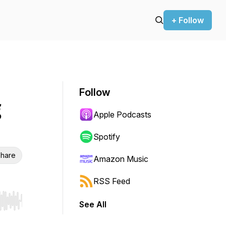
+ Follow
Follow
Apple Podcasts
Spotify
hare
Amazon Music
RSS Feed
See All
r end. Hold shift to jump forward or backward.