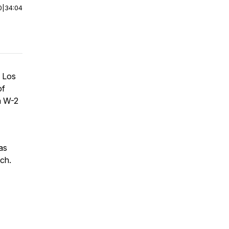
0
|
34:04
f Los
of
a W-2
 as
ach.