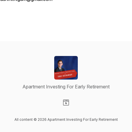
Apartment Investing For Early Retirement
Visit our Website page
All content © 2026 Apartment Investing For Early Retirement