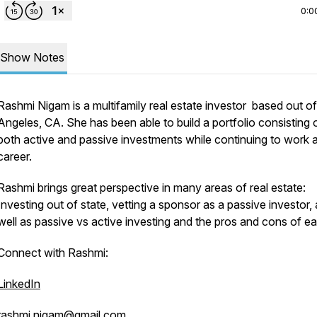
0:0
Show Notes
Rashmi Nigam is a multifamily real estate investor based out o
Angeles, CA. She has been able to build a portfolio consisting 
both active and passive investments while continuing to work 
career.
Rashmi brings great perspective in many areas of real estate:
Investing out of state, vetting a sponsor as a passive investor,
well as passive vs active investing and the pros and cons of e
Connect with Rashmi:
LinkedIn
rashmi.nigam@gmail.com