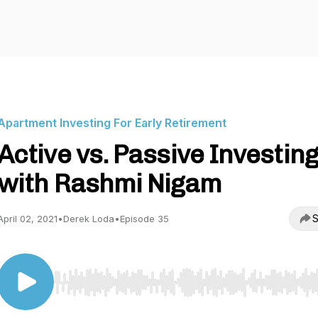
Apartment Investing For Early Retirement
Active vs. Passive Investing
with Rashmi Nigam
S
April 02, 2021
•
Derek Loda
•
Episode 35
Use Left/Right to seek, Home/End to jump to start o