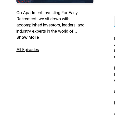
On Apartment Investing For Early
Retirement, we sit down with
accomplished investors, leaders, and
industry experts in the world of
multifamily real estate. We discuss how to
Show More
capitalize on the vast opportunity that
apartment investing presents to build
All Episodes
wealth and help you achieve your
financial goals.