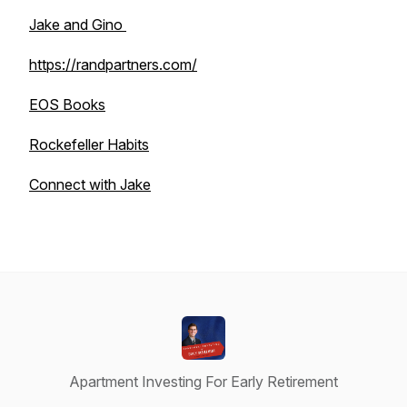
Jake and Gino
https://randpartners.com/
EOS Books
Rockefeller Habits
Connect with Jake
Apartment Investing For Early Retirement