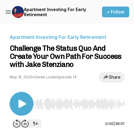
Apartment Investing For Early
+ Follow
Retirement
Apartment Investing For Early Retirement
Challenge The Status Quo And
Create Your Own Path For Success
with Jake Stenziano
Share
May 15, 2020
•
Derek Loda
•
Episode 14
Use Left/Right to seek, Home/End to jump to st
0:00
|
38:01