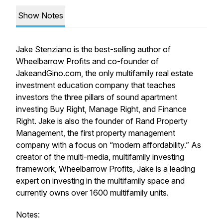
Show Notes
Jake Stenziano is the best-selling author of
Wheelbarrow
Profits and co-founder of
JakeandGino.com, the only multifamily
real estate
investment education company that teaches
investors the three pillars of sound apartment
investing Buy
Right, Manage Right, and Finance
Right. Jake is also the
founder of Rand Property
Management,
the first property management
company with a focus
on “modern affordability.” As
creator of the multi-media,
multifamily investing
framework, Wheelbarrow Profits, Jake is
a leading
expert on investing in the multifamily space and
currently owns over 1600 multifamily units.
Notes: